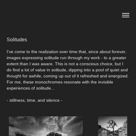
Solitudes
I've come to the realization over time that, since about forever,
images expressing solitude run through my work - to a greater
extent than I was aware. This is not a conscious choice, but I
do find a lot of value in solitude, dipping into a pool of quiet and
thought for awhile, coming up out of it refreshed and energized.
For me, these monochromes resonate with the invisible
experiences of solitude...
- stillness, time, and silence -